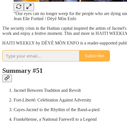
“Our eyes can no longer weep for the people who are dying unde
Jean Elie Fortiné / Dèyè Mòn Enfo
The security crisis in the Haitian capital inspired the artists of Jacmel
work and enjoy a festive moment. This and more in HAITI WE
HAITI WEEKLY by DÈYÈ MÒN ENFO is a reader-supported publication.
Subscribe
Summary #51
Jacmel Between Tradition and Revolt
Fort-Liberté: Celebration Against Adversity
Cayes-Jacmel to the Rhythm of the Band-a-pied
Frankétienne, a National Farewell to a Legend