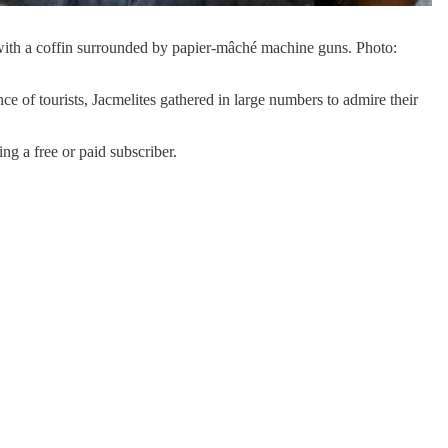
 with a coffin surrounded by papier-mâché machine guns. Photo:
sence of tourists, Jacmelites gathered in large numbers to admire their
a free or paid subscriber.