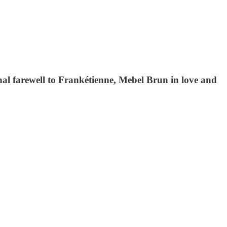
nal farewell to Frankétienne, Mebel Brun in love and