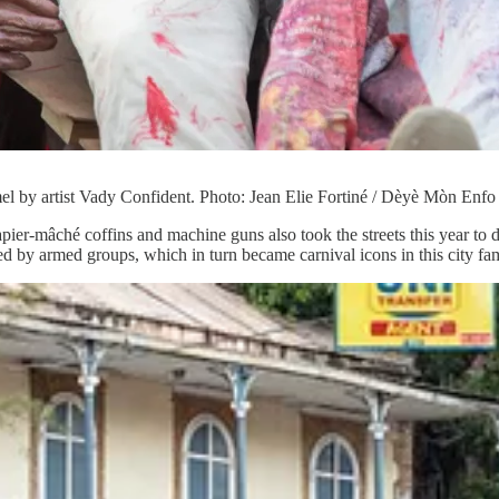
l by artist Vady Confident. Photo: Jean Elie Fortiné / Dèyè Mòn Enfo
apier-mâché coffins and machine guns also took the streets this year to d
 by armed groups, which in turn became carnival icons in this city famo