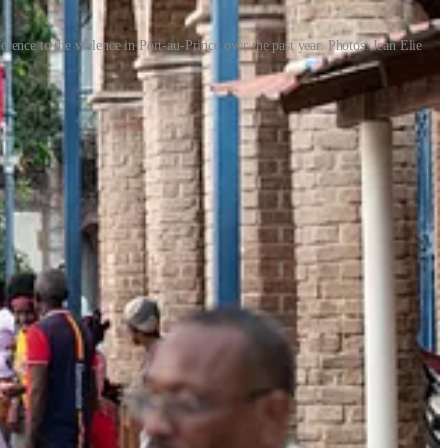
erence to the violence in Port-au-Prince over the past year. Photos: Jean Elie
 the South-East. Away from the official carnival, they used papier-