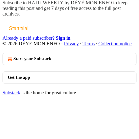
Subscribe to
HAITI WEEKLY by DÈYÈ MÒN ENFO
to keep
reading this post and get 7 days of free access to the full post
archives.
Start trial
Already a paid subscriber?
Sign in
© 2026 DÈYÈ MÒN ENFO
·
Privacy
∙
Terms
∙
Collection notice
Start your Substack
Get the app
Substack
is the home for great culture