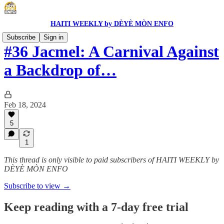
HAITI WEEKLY by DÈYÈ MÒN ENFO
Subscribe
Sign in
#36 Jacmel: A Carnival Against
a Backdrop of…
Feb 18, 2024
5
1
This thread is only visible to paid subscribers of HAITI WEEKLY by
DÈYÈ MÒN ENFO
Subscribe to view →
Keep reading with a 7-day free trial